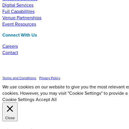
Digital Services
Full Capabilities
Venue Partnerships
Event Resources
Connect With Us
Careers
Contact
Inspire Event Technologies LLC ©
2026
Terms and Conditions
•
Privacy Policy
We use cookies on our website to give you the most relevant ex
cookies. However, you may visit "Cookie Settings" to provide a
Cookie Settings
Accept All
Close