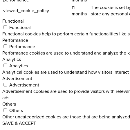
11
The cookie is set b
viewed_cookie_policy
months
store any personal 
Functional
Functional
Functional cookies help to perform certain functionalities like 
Performance
Performance
Performance cookies are used to understand and analyze the key
Analytics
Analytics
Analytical cookies are used to understand how visitors interact 
Advertisement
Advertisement
Advertisement cookies are used to provide visitors with releva
ads.
Others
Others
Other uncategorized cookies are those that are being analyzed 
SAVE & ACCEPT