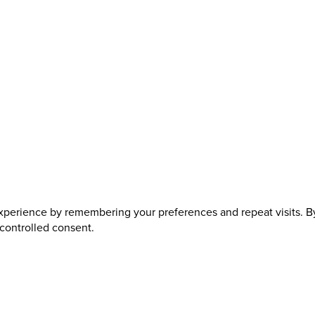
perience by remembering your preferences and repeat visits. By 
 controlled consent.