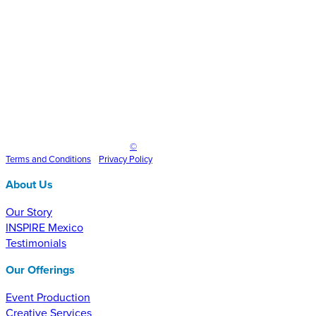
Inspire Event Technologies LLC
©
2025
Terms and
Conditions
•
Privacy Policy
About Us
Our Story
INSPIRE Mexico
Testimonials
Our Offerings
Event Production
Creative Services