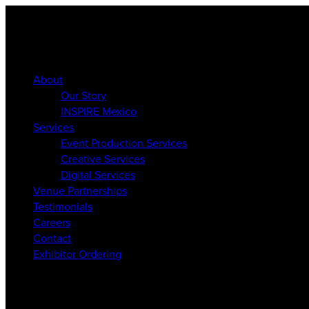
About
Our Story
INSPIRE Mexico
Services
Event Production Services
Creative Services
Digital Services
Venue Partnerships
Testimonials
Careers
Contact
Exhibitor Ordering
About