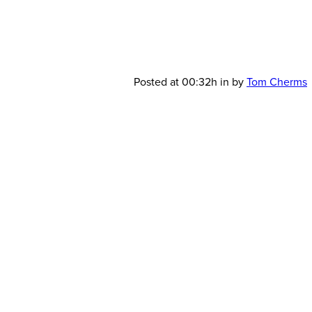
AMD_Green
Posted at 00:32h
in
by
Tom Cherms