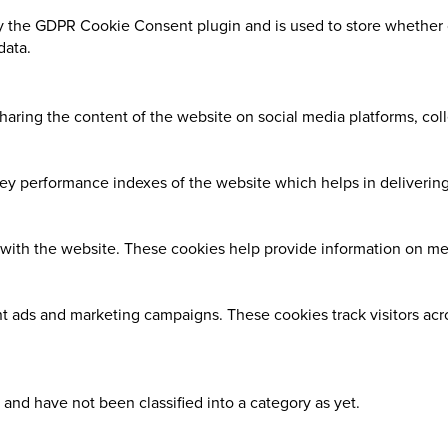
y the GDPR Cookie Consent plugin and is used to store whether o
data.
sharing the content of the website on social media platforms, coll
 performance indexes of the website which helps in delivering a
with the website. These cookies help provide information on metri
nt ads and marketing campaigns. These cookies track visitors ac
and have not been classified into a category as yet.