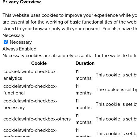
Privacy Overview
This website uses cookies to improve your experience while you
are essential for the working of basic functionalities of the w
stored in your browser only with your consent. You also have t
Necessary
Necessary
Always Enabled
Necessary cookies are absolutely essential for the website to f
Cookie
Duration
cookielawinfo-checkbox-
11
This cookie is set 
analytics
months
cookielawinfo-checkbox-
11
The cookie is set b
functional
months
cookielawinfo-checkbox-
11
This cookie is set 
necessary
months
11
cookielawinfo-checkbox-others
This cookie is set 
months
cookielawinfo-checkbox-
11
This cookie is set 
performance
months