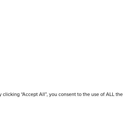
clicking “Accept All”, you consent to the use of ALL the