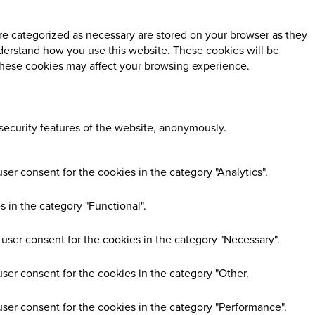
re categorized as necessary are stored on your browser as they
understand how you use this website. These cookies will be
 these cookies may affect your browsing experience.
 security features of the website, anonymously.
er consent for the cookies in the category "Analytics".
 in the category "Functional".
user consent for the cookies in the category "Necessary".
ser consent for the cookies in the category "Other.
user consent for the cookies in the category "Performance".