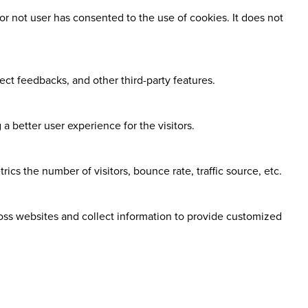
r not user has consented to the use of cookies. It does not
ect feedbacks, and other third-party features.
 better user experience for the visitors.
cs the number of visitors, bounce rate, traffic source, etc.
ross websites and collect information to provide customized