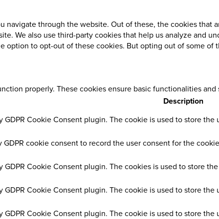
 navigate through the website. Out of these, the cookies that a
ebsite. We also use third-party cookies that help us analyze and 
he option to opt-out of these cookies. But opting out of some of
unction properly. These cookies ensure basic functionalities and
Description
by GDPR Cookie Consent plugin. The cookie is used to store the us
y GDPR cookie consent to record the user consent for the cookies
by GDPR Cookie Consent plugin. The cookies is used to store the 
by GDPR Cookie Consent plugin. The cookie is used to store the u
by GDPR Cookie Consent plugin. The cookie is used to store the 