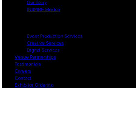
Our Story
INSPIRE Mexico
Services
Event Production Services
Creative Services
Digital Services
Venue Partnerships
Testimonials
Careers
Contact
Exhibitor Ordering