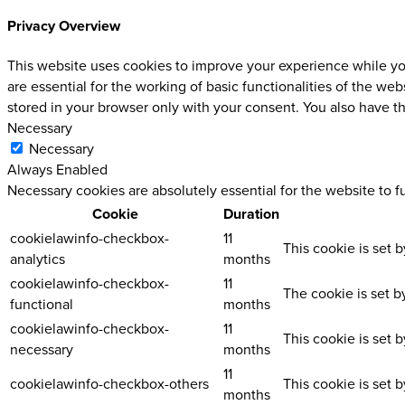
Privacy Overview
This website uses cookies to improve your experience while you
are essential for the working of basic functionalities of the w
stored in your browser only with your consent. You also have t
Necessary
Necessary
Always Enabled
Necessary cookies are absolutely essential for the website to f
Cookie
Duration
cookielawinfo-checkbox-
11
This cookie is set 
analytics
months
cookielawinfo-checkbox-
11
The cookie is set b
functional
months
cookielawinfo-checkbox-
11
This cookie is set 
necessary
months
11
cookielawinfo-checkbox-others
This cookie is set 
months