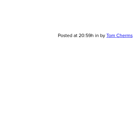
GSIC-
Posted at 20:59h
in
by
Tom Cherms
900×600-
JSAV4