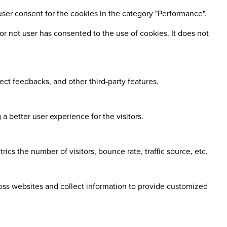
user consent for the cookies in the category "Performance".
r not user has consented to the use of cookies. It does not
ect feedbacks, and other third-party features.
 better user experience for the visitors.
cs the number of visitors, bounce rate, traffic source, etc.
ross websites and collect information to provide customized