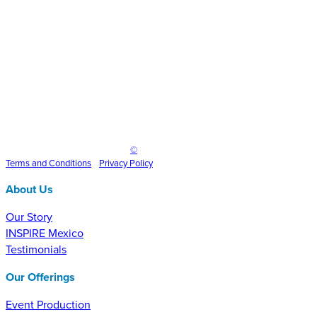
Inspire Event Technologies LLC
©
2025
Terms and
Conditions
•
Privacy Policy
About Us
Our Story
INSPIRE Mexico
Testimonials
Our Offerings
Event Production