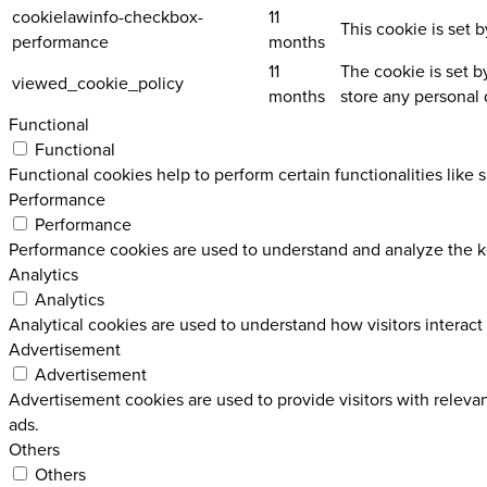
cookielawinfo-checkbox-
11
This cookie is set 
performance
months
11
The cookie is set b
viewed_cookie_policy
months
store any personal 
Functional
Functional
Functional cookies help to perform certain functionalities like 
Performance
Performance
Performance cookies are used to understand and analyze the key
Analytics
Analytics
Analytical cookies are used to understand how visitors interact 
Advertisement
Advertisement
Advertisement cookies are used to provide visitors with releva
ads.
Others
Others