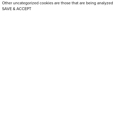
Other uncategorized cookies are those that are being analyzed 
SAVE & ACCEPT