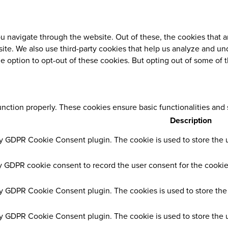
 navigate through the website. Out of these, the cookies that a
ebsite. We also use third-party cookies that help us analyze and 
he option to opt-out of these cookies. But opting out of some of
unction properly. These cookies ensure basic functionalities and
Description
by GDPR Cookie Consent plugin. The cookie is used to store the us
y GDPR cookie consent to record the user consent for the cookies
by GDPR Cookie Consent plugin. The cookies is used to store the 
by GDPR Cookie Consent plugin. The cookie is used to store the u