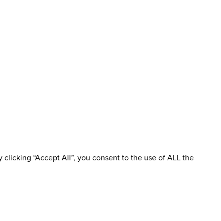
clicking “Accept All”, you consent to the use of ALL the