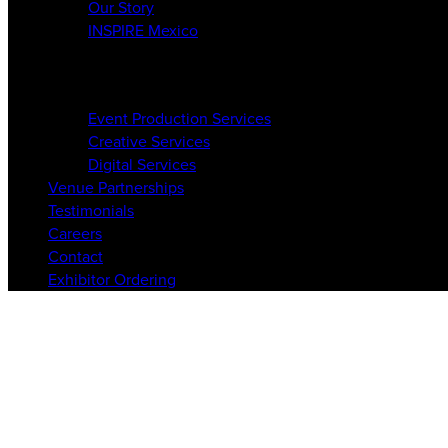
Our Story
INSPIRE Mexico
Services
Event Production Services
Creative Services
Digital Services
Venue Partnerships
Testimonials
Careers
Contact
Exhibitor Ordering