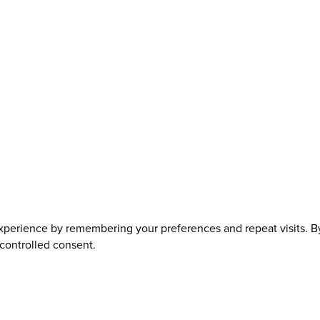
perience by remembering your preferences and repeat visits. By 
 controlled consent.