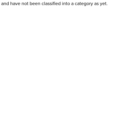
and have not been classified into a category as yet.