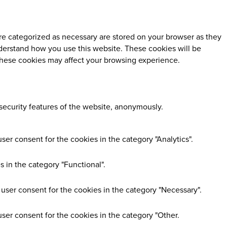
re categorized as necessary are stored on your browser as they
understand how you use this website. These cookies will be
 these cookies may affect your browsing experience.
 security features of the website, anonymously.
er consent for the cookies in the category "Analytics".
 in the category "Functional".
user consent for the cookies in the category "Necessary".
ser consent for the cookies in the category "Other.