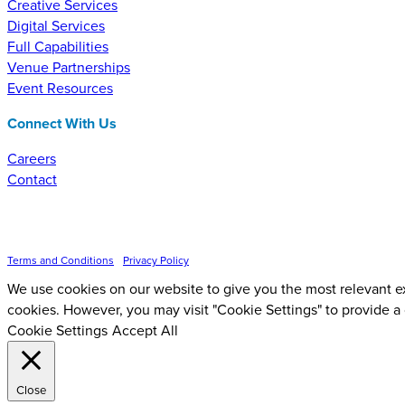
Creative Services
Digital Services
Full Capabilities
Venue Partnerships
Event Resources
Connect With Us
Careers
Contact
Inspire Event Technologies LLC ©
2026
Terms and Conditions
•
Privacy Policy
We use cookies on our website to give you the most relevant ex
cookies. However, you may visit "Cookie Settings" to provide a
Cookie Settings
Accept All
Close