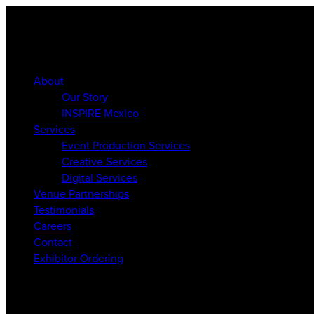
About
Our Story
INSPIRE Mexico
Services
Event Production Services
Creative Services
Digital Services
Venue Partnerships
Testimonials
Careers
Contact
Exhibitor Ordering
About