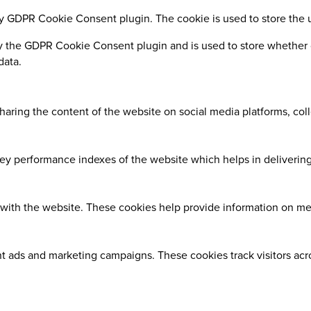
by GDPR Cookie Consent plugin. The cookie is used to store the 
y the GDPR Cookie Consent plugin and is used to store whether o
data.
sharing the content of the website on social media platforms, coll
 performance indexes of the website which helps in delivering a
with the website. These cookies help provide information on metri
nt ads and marketing campaigns. These cookies track visitors ac