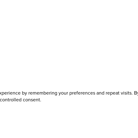
perience by remembering your preferences and repeat visits. By 
 controlled consent.