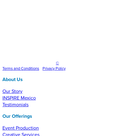
Inspire Event Technologies LLC
©
2025
Terms and
Conditions
•
Privacy Policy
About Us
Our Story
INSPIRE Mexico
Testimonials
Our Offerings
Event Production
Creative Services