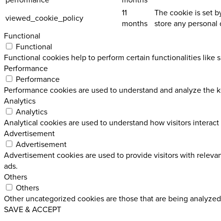
11
The cookie is set b
viewed_cookie_policy
months
store any personal 
Functional
Functional
Functional cookies help to perform certain functionalities like 
Performance
Performance
Performance cookies are used to understand and analyze the key
Analytics
Analytics
Analytical cookies are used to understand how visitors interact 
Advertisement
Advertisement
Advertisement cookies are used to provide visitors with releva
ads.
Others
Others
Other uncategorized cookies are those that are being analyzed 
SAVE & ACCEPT