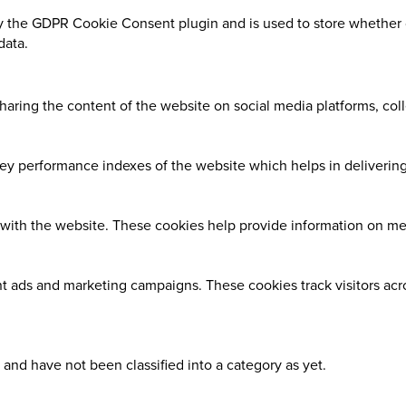
y the GDPR Cookie Consent plugin and is used to store whether o
data.
sharing the content of the website on social media platforms, coll
 performance indexes of the website which helps in delivering a
with the website. These cookies help provide information on metri
nt ads and marketing campaigns. These cookies track visitors ac
and have not been classified into a category as yet.