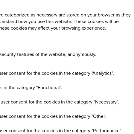
re categorized as necessary are stored on your browser as they
understand how you use this website. These cookies will be
 these cookies may affect your browsing experience.
 security features of the website, anonymously.
er consent for the cookies in the category "Analytics".
 in the category "Functional".
user consent for the cookies in the category "Necessary".
ser consent for the cookies in the category "Other.
user consent for the cookies in the category "Performance".