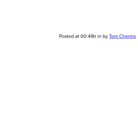
JSAV-
Posted at 00:49h
in
by
Tom Cherms
Scenic-
Design-
LightBoxes-
2