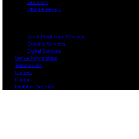
Our Story
INSPIRE Mexico
Services
Event Production Services
Creative Services
Digital Services
Venue Partnerships
Testimonials
Careers
Contact
Exhibitor Ordering