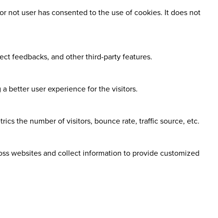
r not user has consented to the use of cookies. It does not
ect feedbacks, and other third-party features.
 better user experience for the visitors.
cs the number of visitors, bounce rate, traffic source, etc.
ross websites and collect information to provide customized