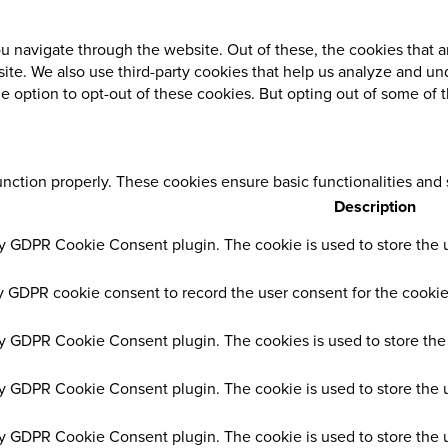
 navigate through the website. Out of these, the cookies that a
ebsite. We also use third-party cookies that help us analyze and 
he option to opt-out of these cookies. But opting out of some of
unction properly. These cookies ensure basic functionalities and
Description
by GDPR Cookie Consent plugin. The cookie is used to store the us
y GDPR cookie consent to record the user consent for the cookies
by GDPR Cookie Consent plugin. The cookies is used to store the 
by GDPR Cookie Consent plugin. The cookie is used to store the u
by GDPR Cookie Consent plugin. The cookie is used to store the 