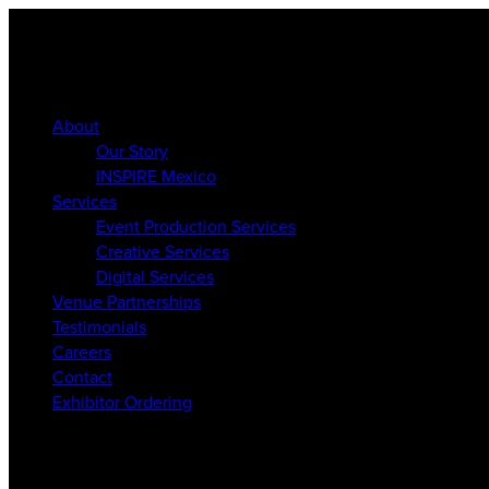
About
Our Story
INSPIRE Mexico
Services
Event Production Services
Creative Services
Digital Services
Venue Partnerships
Testimonials
Careers
Contact
Exhibitor Ordering
About