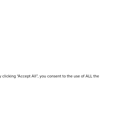
clicking “Accept All”, you consent to the use of ALL the