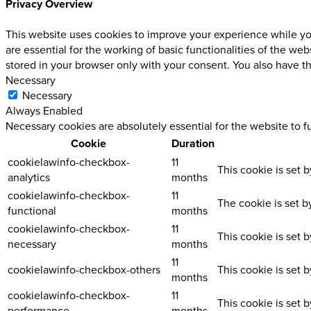
Privacy Overview
This website uses cookies to improve your experience while you
are essential for the working of basic functionalities of the w
stored in your browser only with your consent. You also have t
Necessary
Necessary
Always Enabled
Necessary cookies are absolutely essential for the website to f
Cookie
Duration
cookielawinfo-checkbox-
11
This cookie is set 
analytics
months
cookielawinfo-checkbox-
11
The cookie is set b
functional
months
cookielawinfo-checkbox-
11
This cookie is set 
necessary
months
11
cookielawinfo-checkbox-others
This cookie is set 
months
cookielawinfo-checkbox-
11
This cookie is set 
performance
months