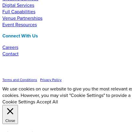
Digital Services
Full Capabilities
Venue Partnerships
Event Resources
Connect With Us
Careers
Contact
Inspire Event Technologies LLC ©
2026
Terms and Conditions
•
Privacy Policy
We use cookies on our website to give you the most relevant ex
cookies. However, you may visit "Cookie Settings" to provide a
Cookie Settings
Accept All
Close