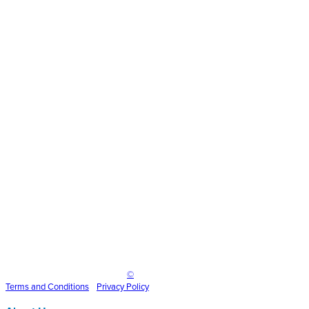
gradient-
medium
Inspire Event Technologies LLC
©
2025
Terms and
Conditions
•
Privacy Policy