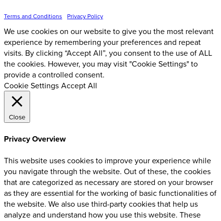
Inspire Event Technologies LLC ©
2026
Terms and Conditions
•
Privacy Policy
We use cookies on our website to give you the most relevant
experience by remembering your preferences and repeat
visits. By clicking “Accept All”, you consent to the use of ALL
the cookies. However, you may visit "Cookie Settings" to
provide a controlled consent.
Cookie Settings
Accept All
Close
Privacy Overview
This website uses cookies to improve your experience while
you navigate through the website. Out of these, the cookies
that are categorized as necessary are stored on your browser
as they are essential for the working of basic functionalities of
the website. We also use third-party cookies that help us
analyze and understand how you use this website. These