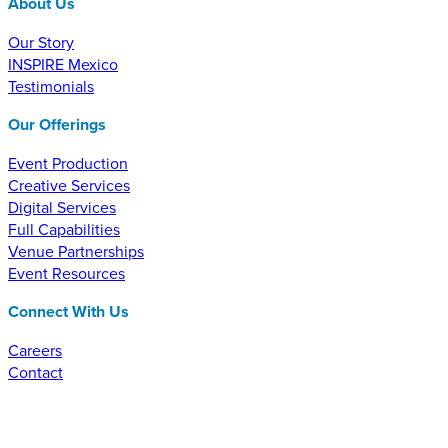
About Us
Our Story
INSPIRE Mexico
Testimonials
Our Offerings
Event Production
Creative Services
Digital Services
Full Capabilities
Venue Partnerships
Event Resources
Connect With Us
Careers
Contact