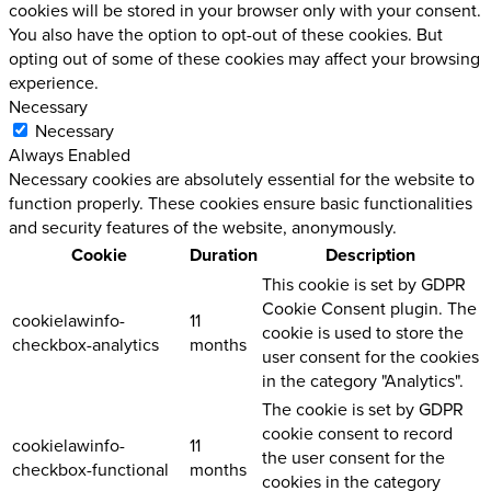
cookies will be stored in your browser only with your consent.
You also have the option to opt-out of these cookies. But
opting out of some of these cookies may affect your browsing
experience.
Necessary
Necessary
Always Enabled
Necessary cookies are absolutely essential for the website to
function properly. These cookies ensure basic functionalities
and security features of the website, anonymously.
Cookie
Duration
Description
This cookie is set by GDPR
Cookie Consent plugin. The
cookielawinfo-
11
cookie is used to store the
checkbox-analytics
months
user consent for the cookies
in the category "Analytics".
The cookie is set by GDPR
cookie consent to record
cookielawinfo-
11
the user consent for the
checkbox-functional
months
cookies in the category