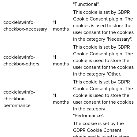
"Functional".
This cookie is set by GDPR
Cookie Consent plugin. The
cookielawinfo-
11
cookies is used to store the
checkbox-necessary
months
user consent for the cookies
in the category "Necessary".
This cookie is set by GDPR
Cookie Consent plugin. The
cookielawinfo-
11
cookie is used to store the
checkbox-others
months
user consent for the cookies
in the category "Other.
This cookie is set by GDPR
Cookie Consent plugin. The
cookielawinfo-
11
cookie is used to store the
checkbox-
months
user consent for the cookies
performance
in the category
"Performance".
The cookie is set by the
GDPR Cookie Consent
plugin and is used to store