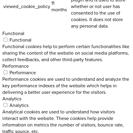
11
viewed_cookie_policy
whether or not user has
months
consented to the use of
cookies. It does not store
any personal data.
Functional
Functional
Functional cookies help to perform certain functionalities like
sharing the content of the website on social media platforms,
collect feedbacks, and other third-party features.
Performance
Performance
Performance cookies are used to understand and analyze the
key performance indexes of the website which helps in
delivering a better user experience for the visitors.
Analytics
Analytics
Analytical cookies are used to understand how visitors
interact with the website. These cookies help provide
information on metrics the number of visitors, bounce rate,
traffic source, etc.