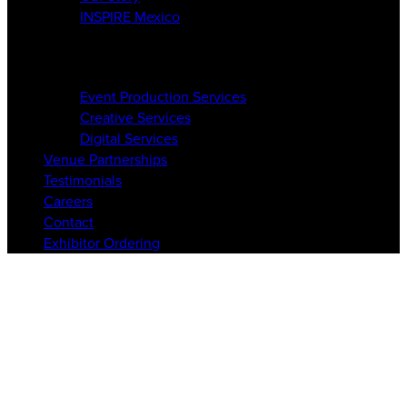
INSPIRE Mexico
Services
Event Production Services
Creative Services
Digital Services
Venue Partnerships
Testimonials
Careers
Contact
Exhibitor Ordering
circle-