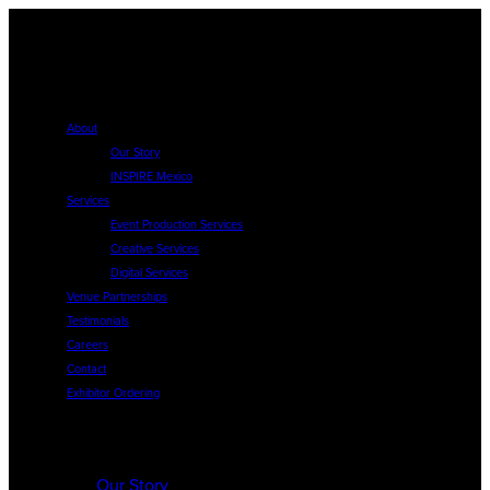
About
Our Story
INSPIRE Mexico
Services
Event Production Services
Creative Services
Digital Services
Venue Partnerships
Testimonials
Careers
Contact
Exhibitor Ordering
About
Our Story