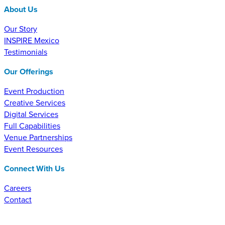
About Us
Our Story
INSPIRE Mexico
Testimonials
Our Offerings
Event Production
Creative Services
Digital Services
Full Capabilities
Venue Partnerships
Event Resources
Connect With Us
Careers
Contact