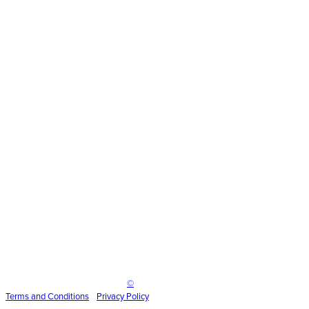
scenic
Inspire Event Technologies LLC
©
2025
Terms and
Conditions
•
Privacy Policy