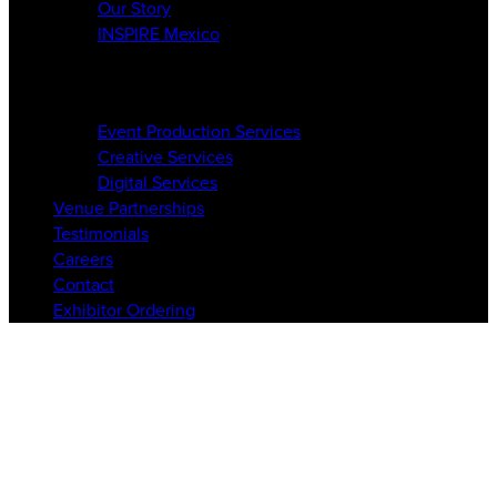
Our Story
INSPIRE Mexico
Services
Event Production Services
Creative Services
Digital Services
Venue Partnerships
Testimonials
Careers
Contact
Exhibitor Ordering