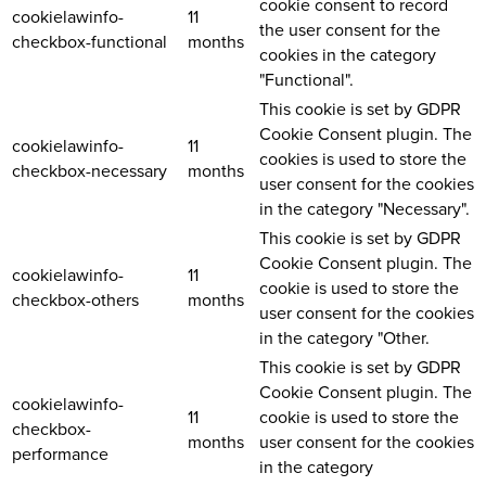
cookie consent to record
cookielawinfo-
11
the user consent for the
checkbox-functional
months
cookies in the category
"Functional".
This cookie is set by GDPR
Cookie Consent plugin. The
cookielawinfo-
11
cookies is used to store the
checkbox-necessary
months
user consent for the cookies
in the category "Necessary".
This cookie is set by GDPR
Cookie Consent plugin. The
cookielawinfo-
11
cookie is used to store the
checkbox-others
months
user consent for the cookies
in the category "Other.
This cookie is set by GDPR
Cookie Consent plugin. The
cookielawinfo-
11
cookie is used to store the
checkbox-
months
user consent for the cookies
performance
in the category