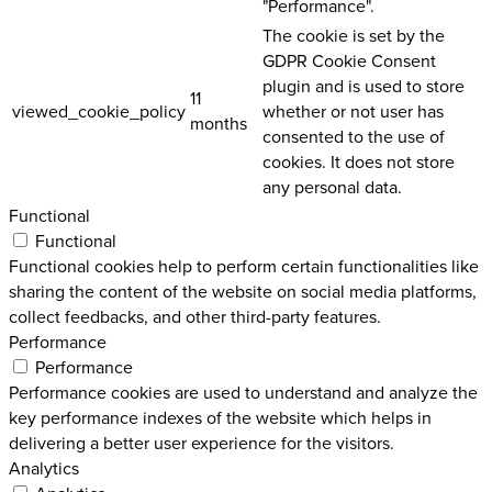
"Performance".
The cookie is set by the
GDPR Cookie Consent
plugin and is used to store
11
viewed_cookie_policy
whether or not user has
months
consented to the use of
cookies. It does not store
any personal data.
Functional
Functional
Functional cookies help to perform certain functionalities like
sharing the content of the website on social media platforms,
collect feedbacks, and other third-party features.
Performance
Performance
Performance cookies are used to understand and analyze the
key performance indexes of the website which helps in
delivering a better user experience for the visitors.
Analytics