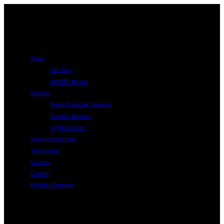
About
Our Story
INSPIRE Mexico
Services
Event Production Services
Creative Services
Digital Services
Venue Partnerships
Testimonials
Careers
Contact
Exhibitor Ordering
About