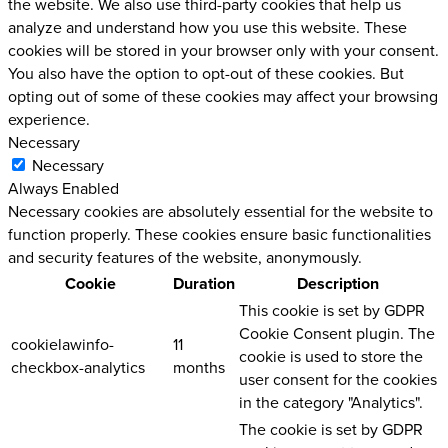
the website. We also use third-party cookies that help us
analyze and understand how you use this website. These
cookies will be stored in your browser only with your consent.
You also have the option to opt-out of these cookies. But
opting out of some of these cookies may affect your browsing
experience.
Necessary
Necessary
Always Enabled
Necessary cookies are absolutely essential for the website to
function properly. These cookies ensure basic functionalities
and security features of the website, anonymously.
Cookie
Duration
Description
This cookie is set by GDPR
Cookie Consent plugin. The
cookielawinfo-
11
cookie is used to store the
checkbox-analytics
months
user consent for the cookies
in the category "Analytics".
The cookie is set by GDPR