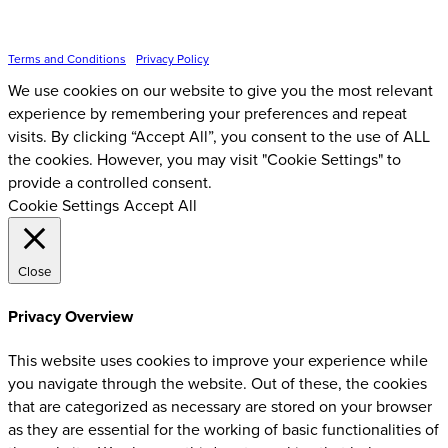
Inspire Event Technologies LLC ©
2026
Terms and Conditions
•
Privacy Policy
We use cookies on our website to give you the most relevant
experience by remembering your preferences and repeat
visits. By clicking “Accept All”, you consent to the use of ALL
the cookies. However, you may visit "Cookie Settings" to
provide a controlled consent.
Cookie Settings
Accept All
Close
Privacy Overview
This website uses cookies to improve your experience while
you navigate through the website. Out of these, the cookies
that are categorized as necessary are stored on your browser
as they are essential for the working of basic functionalities of