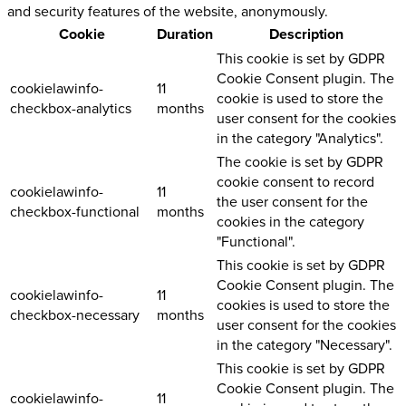
and security features of the website, anonymously.
Cookie
Duration
Description
This cookie is set by GDPR
Cookie Consent plugin. The
cookielawinfo-
11
cookie is used to store the
checkbox-analytics
months
user consent for the cookies
in the category "Analytics".
The cookie is set by GDPR
cookie consent to record
cookielawinfo-
11
the user consent for the
checkbox-functional
months
cookies in the category
"Functional".
This cookie is set by GDPR
Cookie Consent plugin. The
cookielawinfo-
11
cookies is used to store the
checkbox-necessary
months
user consent for the cookies
in the category "Necessary".
This cookie is set by GDPR
Cookie Consent plugin. The
cookielawinfo-
11