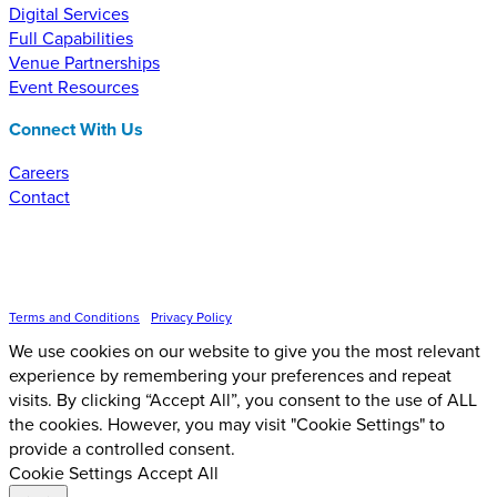
Digital Services
Full Capabilities
Venue Partnerships
Event Resources
Connect With Us
Careers
Contact
Inspire Event Technologies LLC ©
2026
Terms and Conditions
•
Privacy Policy
We use cookies on our website to give you the most relevant
experience by remembering your preferences and repeat
visits. By clicking “Accept All”, you consent to the use of ALL
the cookies. However, you may visit "Cookie Settings" to
provide a controlled consent.
Cookie Settings
Accept All