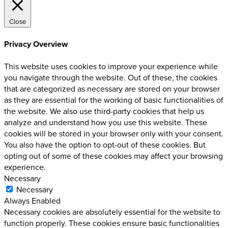
Close
Privacy Overview
This website uses cookies to improve your experience while
you navigate through the website. Out of these, the cookies
that are categorized as necessary are stored on your browser
as they are essential for the working of basic functionalities of
the website. We also use third-party cookies that help us
analyze and understand how you use this website. These
cookies will be stored in your browser only with your consent.
You also have the option to opt-out of these cookies. But
opting out of some of these cookies may affect your browsing
experience.
Necessary
Necessary
Always Enabled
Necessary cookies are absolutely essential for the website to
function properly. These cookies ensure basic functionalities