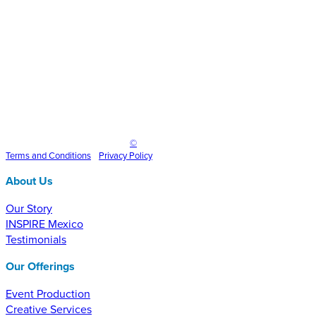
1200×400
Inspire Event Technologies LLC
©
2025
Terms and
Conditions
•
Privacy Policy
About Us
Our Story
INSPIRE Mexico
Testimonials
Our Offerings
Event Production
Creative Services