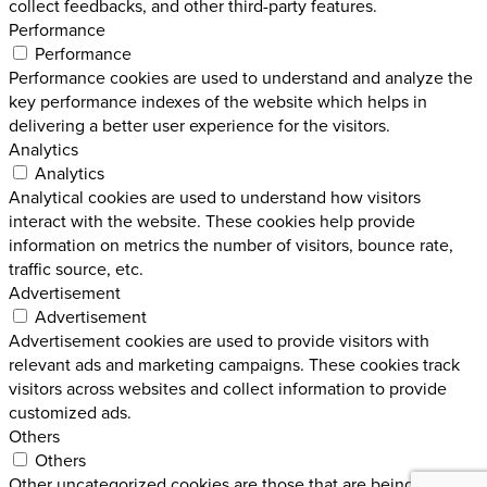
collect feedbacks, and other third-party features.
Performance
Performance
Performance cookies are used to understand and analyze the
key performance indexes of the website which helps in
delivering a better user experience for the visitors.
Analytics
Analytics
Analytical cookies are used to understand how visitors
interact with the website. These cookies help provide
information on metrics the number of visitors, bounce rate,
traffic source, etc.
Advertisement
Advertisement
Advertisement cookies are used to provide visitors with
relevant ads and marketing campaigns. These cookies track
visitors across websites and collect information to provide
customized ads.
Others
Others
Other uncategorized cookies are those that are being