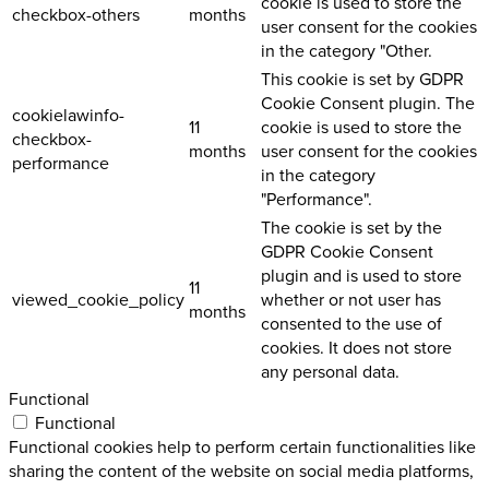
cookie is used to store the
checkbox-others
months
user consent for the cookies
in the category "Other.
This cookie is set by GDPR
Cookie Consent plugin. The
cookielawinfo-
11
cookie is used to store the
checkbox-
months
user consent for the cookies
performance
in the category
"Performance".
The cookie is set by the
GDPR Cookie Consent
plugin and is used to store
11
viewed_cookie_policy
whether or not user has
months
consented to the use of
cookies. It does not store
any personal data.
Functional
Functional
Functional cookies help to perform certain functionalities like
sharing the content of the website on social media platforms,