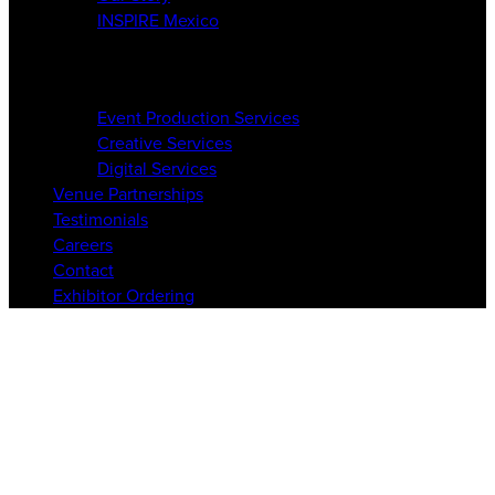
INSPIRE Mexico
Services
Event Production Services
Creative Services
Digital Services
Venue Partnerships
Testimonials
Careers
Contact
Exhibitor Ordering
6-