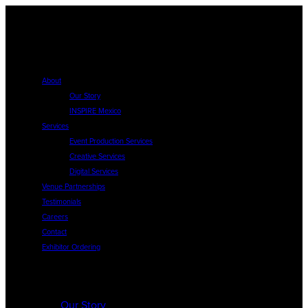
About
Our Story
INSPIRE Mexico
Services
Event Production Services
Creative Services
Digital Services
Venue Partnerships
Testimonials
Careers
Contact
Exhibitor Ordering
About
Our Story