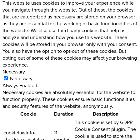
This website uses cookies to improve your experience while
you navigate through the website. Out of these, the cookies
that are categorized as necessary are stored on your browser
as they are essential for the working of basic functionalities of
the website. We also use third-party cookies that help us
analyze and understand how you use this website. These
cookies will be stored in your browser only with your consent.
You also have the option to opt-out of these cookies. But
opting out of some of these cookies may affect your browsing
experience.
Necessary
Necessary
Always Enabled
Necessary cookies are absolutely essential for the website to
function properly. These cookies ensure basic functionalities
and security features of the website, anonymously.
Cookie
Duration
Description
This cookie is set by GDPR
Cookie Consent plugin. The
cookielawinfo-
11
cookie is used to store the
checkbox-analytics
months