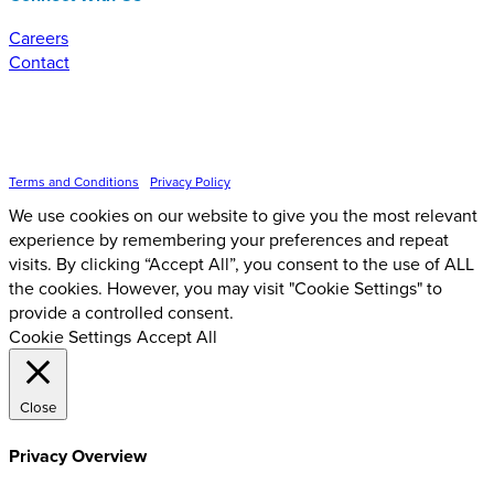
Careers
Contact
Inspire Event Technologies LLC ©
2026
Terms and Conditions
•
Privacy Policy
We use cookies on our website to give you the most relevant
experience by remembering your preferences and repeat
visits. By clicking “Accept All”, you consent to the use of ALL
the cookies. However, you may visit "Cookie Settings" to
provide a controlled consent.
Cookie Settings
Accept All
Close
Privacy Overview