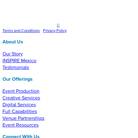
Inspire Event Technologies LLC
©
2025
Terms and
Conditions
•
Privacy Policy
About Us
Our Story
INSPIRE Mexico
Testimonials
Our Offerings
Event Production
Creative Services
Digital Services
Full Capabilities
Venue Partnerships
Event Resources
Connect With Us