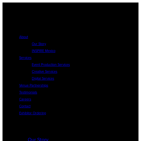
About
Our Story
INSPIRE Mexico
Services
Event Production Services
Creative Services
Digital Services
Venue Partnerships
Testimonials
Careers
Contact
Exhibitor Ordering
About
Our Story