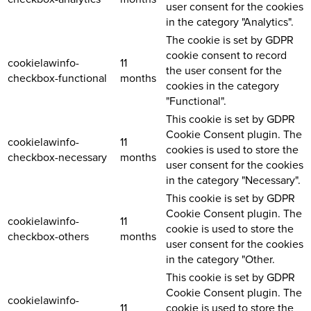
user consent for the cookies
in the category "Analytics".
The cookie is set by GDPR
cookie consent to record
cookielawinfo-
11
the user consent for the
checkbox-functional
months
cookies in the category
"Functional".
This cookie is set by GDPR
Cookie Consent plugin. The
cookielawinfo-
11
cookies is used to store the
checkbox-necessary
months
user consent for the cookies
in the category "Necessary".
This cookie is set by GDPR
Cookie Consent plugin. The
cookielawinfo-
11
cookie is used to store the
checkbox-others
months
user consent for the cookies
in the category "Other.
This cookie is set by GDPR
Cookie Consent plugin. The
cookielawinfo-
11
cookie is used to store the