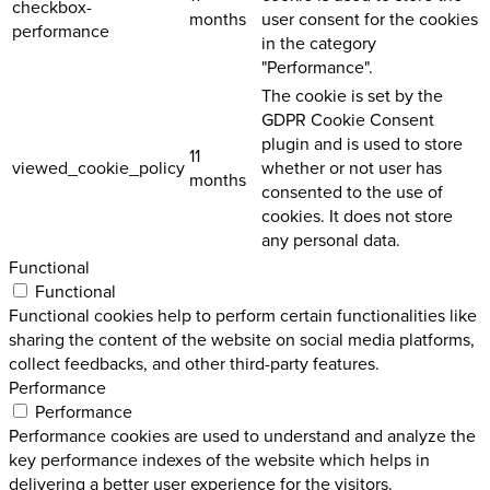
checkbox-
months
user consent for the cookies
performance
in the category
"Performance".
The cookie is set by the
GDPR Cookie Consent
plugin and is used to store
11
viewed_cookie_policy
whether or not user has
months
consented to the use of
cookies. It does not store
any personal data.
Functional
Functional
Functional cookies help to perform certain functionalities like
sharing the content of the website on social media platforms,
collect feedbacks, and other third-party features.
Performance
Performance
Performance cookies are used to understand and analyze the
key performance indexes of the website which helps in
delivering a better user experience for the visitors.